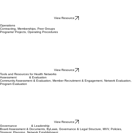
View Resource
Operations
Contracting, Memberships, Peer Groups
Programs/ Projects, Operating Procedures
View Resource
Tools and Resources for Health Networks
Assessment & Evaluation
Community Assessment & Evaluation, Member Recruitment & Engagement, Network Evaluation,
Program Evaluation