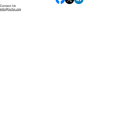
Supporting and strengthening health networks
serving rural and underserved communities.
Learn More About NCHN
© 2026 Resource Hub. All rights reserved.
Privacy Policy | Terms of Service
Follow Us
Contact Us
info@nchn.org