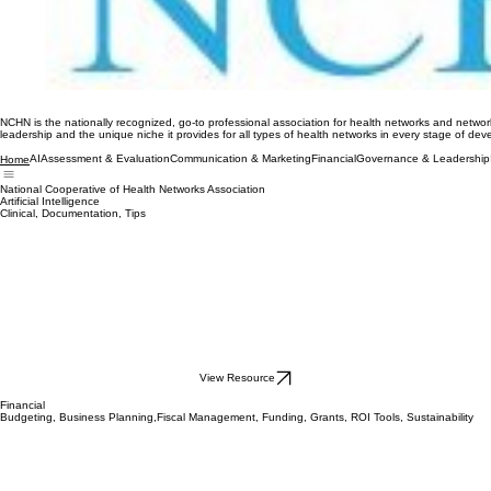
NCHN is the nationally recognized, go-to professional association for health networks and network
leadership and the unique niche it provides for all types of health networks in every stage of de
AI
Assessment & Evaluation
Communication & Marketing
Financial
Governance & Leadership
Home
National Cooperative of Health Networks Association
Artificial Intelligence
Clinical, Documentation, Tips
View Resource
Financial
Budgeting, Business Planning,Fiscal Management, Funding, Grants, ROI Tools, Sustainability