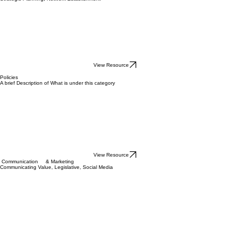
View Resource
Governance & Leadership
Board Assessment & Documents, ByLaws, Governance & Legal Structure, MVV, Policies,
Strategic Planning, Network Establishment
View Resource
Policies
A brief Description of What is under this category
View Resource
Communication & Marketing
Communicating Value, Legislative, Social Media