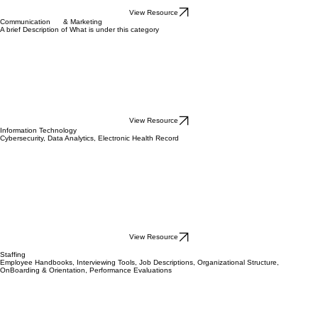
View Resource
Communication & Marketing
A brief Description of What is under this category
View Resource
Information Technology
Cybersecurity, Data Analytics, Electronic Health Record
View Resource
Staffing
Employee Handbooks, Interviewing Tools, Job Descriptions, Organizational Structure,
OnBoarding & Orientation, Performance Evaluations