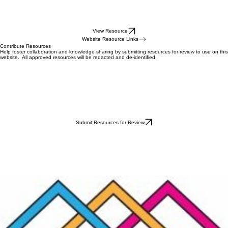
View Resource
Website Resource Links
Contribute Resources
Help foster collaboration and knowledge sharing by submitting resources for review to use on this
website. All approved resources will be redacted and de-identified.
Submit Resources for Review